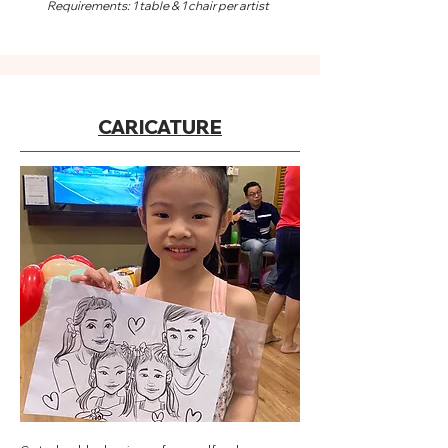
Requirements: 1 table & 1 chair per artist
CARICATURE