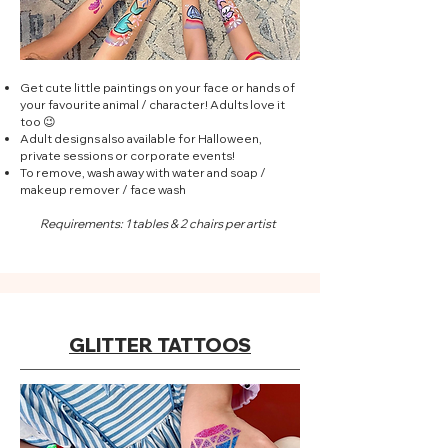
Get cute little paintings on your face or hands of
your favourite animal / character! Adults love it
too 😉
Adult designs also available for Halloween,
private sessions or corporate events!
To remove, wash away with water and soap /
makeup remover / face wash
Requirements: 1 tables & 2 chairs per artist
GLITTER TATTOOS