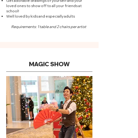
Get adorable drawings of yourself and your
loved ones to show off to all your friends at
school!
Well loved by kids and especially adults
Requirements: 1 table and 2 chairs per artist
MAGIC SHOW