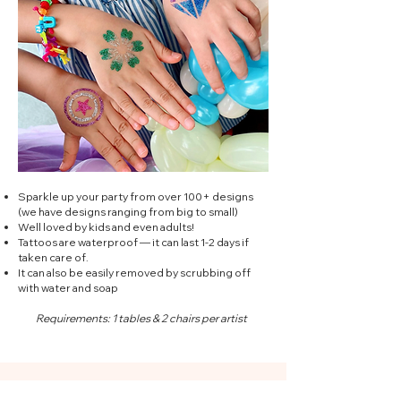
Sparkle up your party from over 100+ designs
(we have designs ranging from big to small)
Well loved by kids and even adults!
Tattoos are waterproof — it can last 1-2 days if
taken care of.
It can also be easily removed by scrubbing off
with water and soap
Requirements: 1 tables & 2 chairs per artist