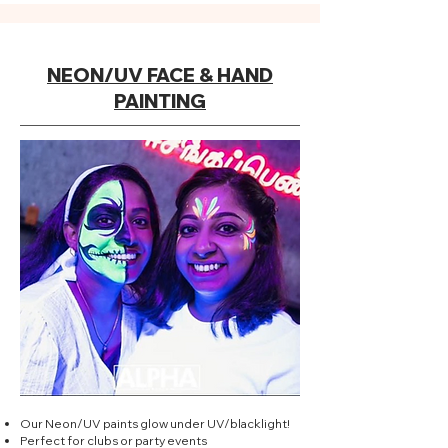
NEON/UV FACE & HAND
PAINTING
Our Neon/UV paints glow under UV/blacklight!
Perfect for clubs or party events