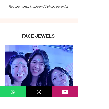
Requirements: 1 table and 2 chairs per artist
FACE JEWELS