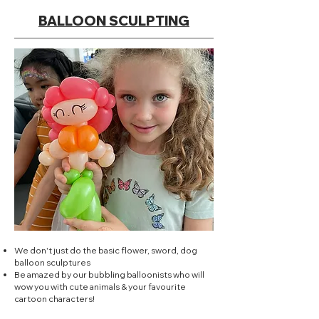
BALLOON SCULPTING
We don't just do the basic flower, sword, dog
balloon sculptures
Be amazed by our bubbling balloonists who will
wow you with cute animals & your favourite
cartoon characters!