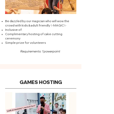
Be dazzled by our magician who will wow the
crowd with kids & adult friendly ✨MAGIC✨
Inclusive of:
Complimentary hosting of cake cutting
ceremony
Simple prize for volunteers
Requirements: 1 powerpoint
GAMES HOSTING