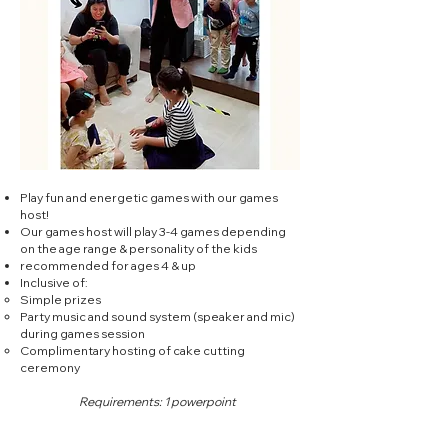
Play fun and energetic games with our games
host!
Our games host will play 3-4 games depending
on the age range & personality of the kids
recommended for ages 4 & up
Inclusive of:
Simple prizes​
Party music and sound system (speaker and mic)
during games session
Complimentary hosting of cake cutting
ceremony
Requirements: 1 powerpoint