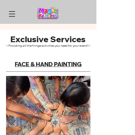
Exclusive Services
✨Providing all the fringe activities you need for your event!✨
FACE & HAND PAINTING