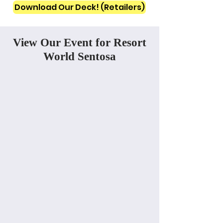
Download Our Deck! (Retailers)
View Our Event for Resort
World Sentosa