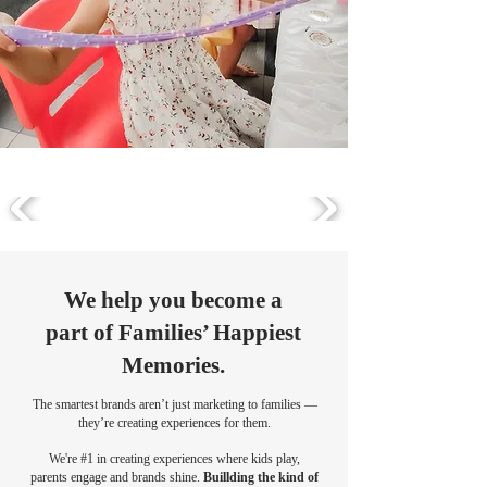
We help you become a
part of Families’ Happiest
Memories.
The smartest brands aren’t just marketing to families —
they’re creating experiences for them.
We're #1 in creating experiences where kids play,
parents engage and brands shine.
Buillding the kind of