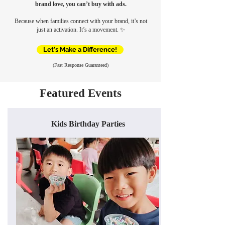
brand love, you can’t buy with ads.
Because when families connect with your brand, it’s not
just an activation. It’s a movement.
✨
Let's Make a Difference!
(Fast Response Guaranteed)
Featured Events
Kids Birthday Parties