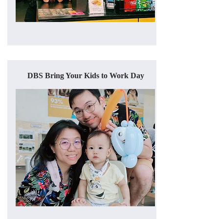
DBS Bring Your Kids to Work Day