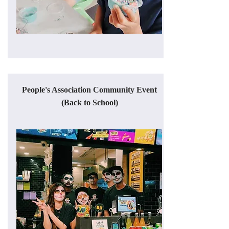
People's Association Community Event
(Back to School)