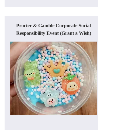
Procter & Gamble Corporate Social
Responsibility Event (Grant a Wish)