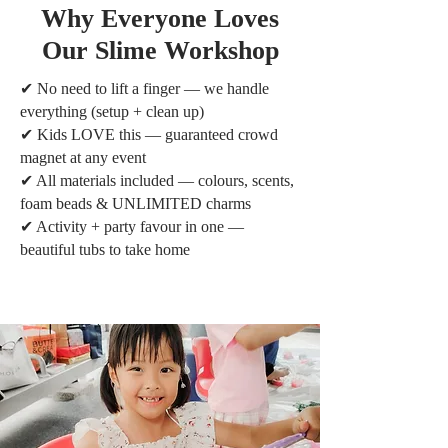
Why Everyone Loves
Our Slime Workshop
✔ No need to lift a finger — we handle
everything (setup + clean up)
✔ Kids LOVE this — guaranteed crowd
magnet at any event
✔ All materials included — colours, scents,
foam beads & UNLIMITED charms
✔ Activity + party favour in one —
beautiful tubs to take home