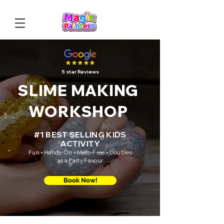
5 star Reviews
SLIME MAKING
WORKSHOP
#1 BEST SELLING KIDS
ACTIVITY
Fun • Hands-On • Mess-Free • Doubles
as a Party Favour
Book Now!