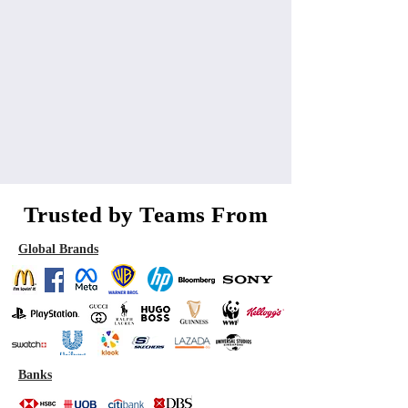
Trusted by Teams From
Global Brands
Banks