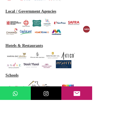
Local / Government Agencies
Hotels & Restaurants
Schools
GET A FREE QUOTE
(Fast Response Guaranteed)